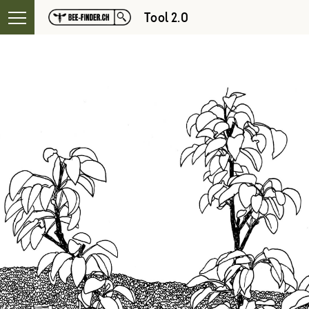
Tool 2.0